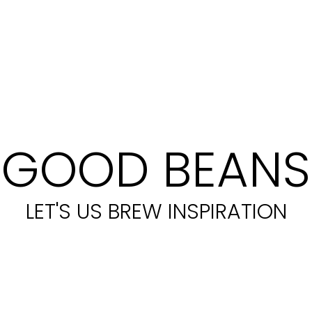
GOOD BEANS
LET'S US BREW INSPIRATION