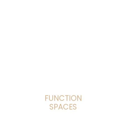
FUNCTION
SPACES