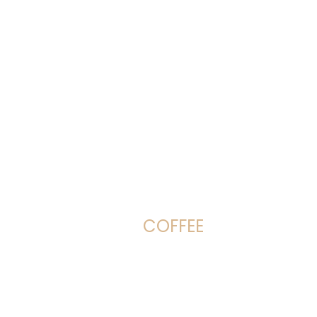
COFFEE