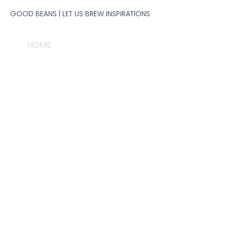
GOOD BEANS​ | LET US BREW INSPIRATIONS
HOME
PEOPLE & BRAND
PRODUCT
M