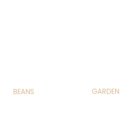
GARDEN
BEANS