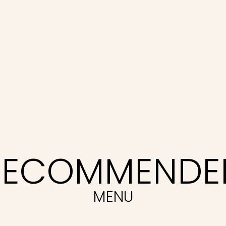
RECOMMENDE
MENU