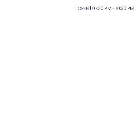
OPEN | 07:30 AM - 10:30 PM